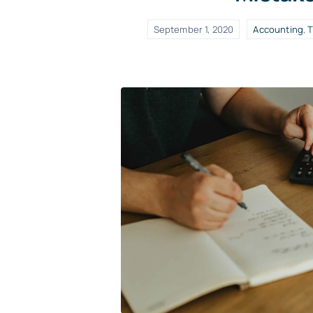
September 1, 2020
Accounting
,
T