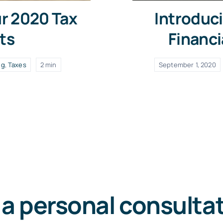
ur 2020 Tax
Introduci
ts
Financi
ng
,
Taxes
2 min
September 1, 2020
 a personal consulta