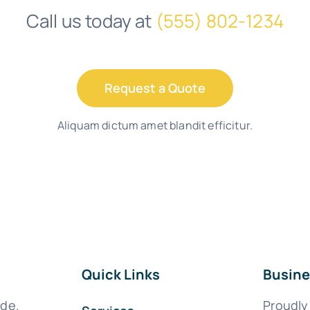
Call us today at
(555) 802-1234
Request a Quote
Aliquam dictum amet blandit efficitur.
Quick Links
Busine
ide.
Proudly