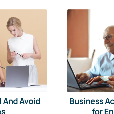
l And Avoid
Business Ac
es
for E