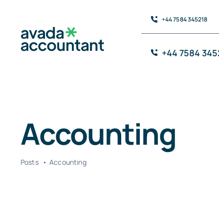
Skip
+44 7584 345218
to
content
+44 7584 345
Accounting
Posts
Accounting