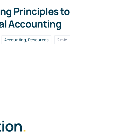
ng Principles to
al Accounting
Accounting
,
Resources
2 min
tion
.