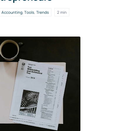
Accounting
,
Tools
,
Trends
2 min