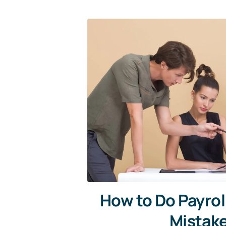
How to Do Payrol
Mistak