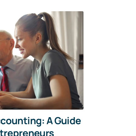
counting: A Guide
ntrepreneurs