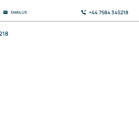
+44 7584 345218
EMAIL US
218