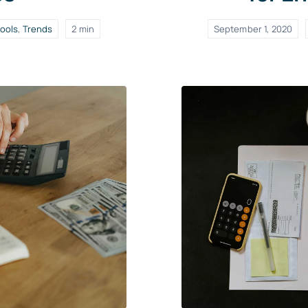
ools
,
Trends
2 min
September 1, 2020