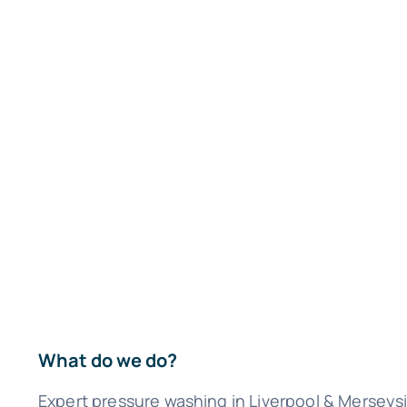
What do we do?
Expert pressure washing in Liverpool & Merseys