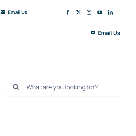
Email Us
Email Us
Search
for: