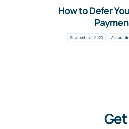
How to Defer Yo
Paymen
September 1, 2020
Accounti
Get