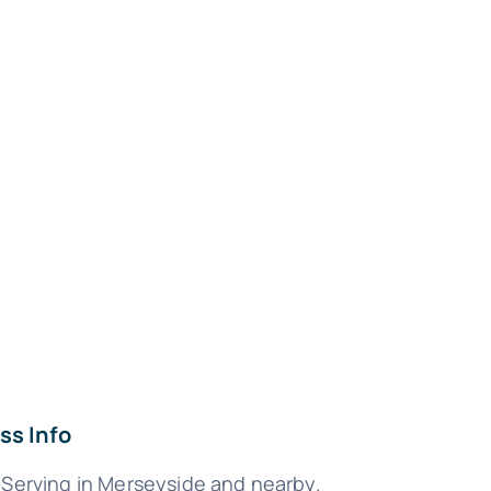
ss Info
 Serving in Merseyside and nearby.