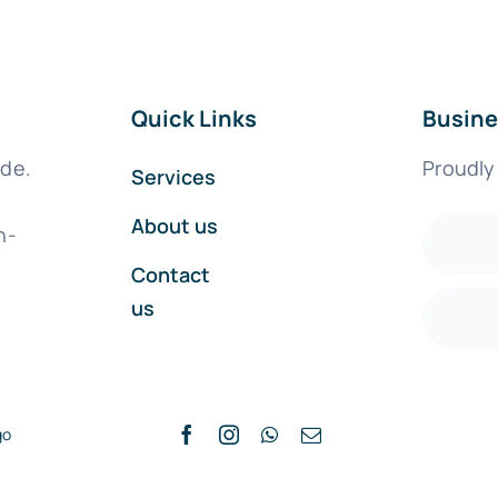
Quick Links
Busine
ide.
Proudly
Services
About us
h-
Contact
us
go