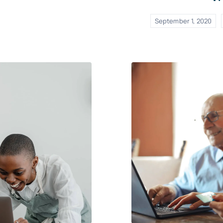
September 1, 2020