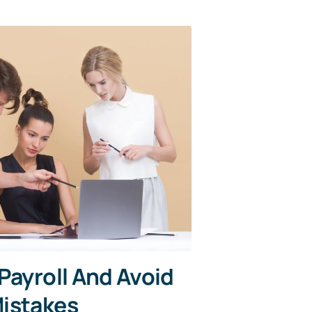
Payroll And Avoid
istakes