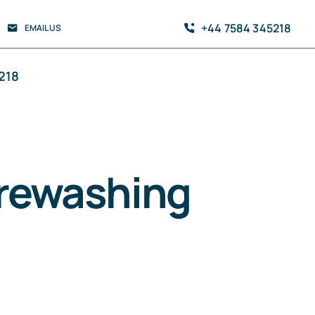
+44 7584 345218
EMAIL US
218
urewashing