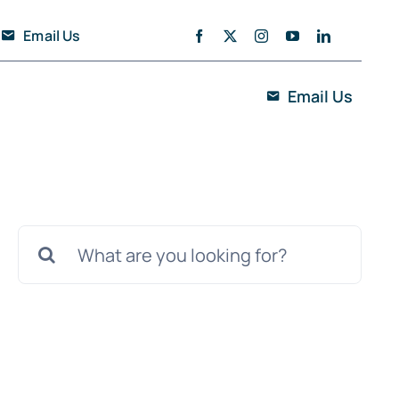
Email Us
Email Us
Search
for: