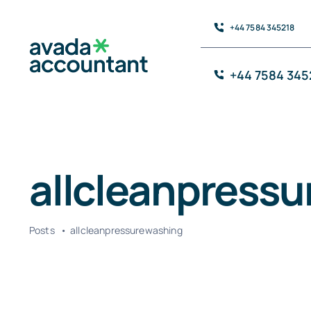
Skip
+44 7584 345218
to
content
+44 7584 345
allcleanpress
Posts
allcleanpressurewashing