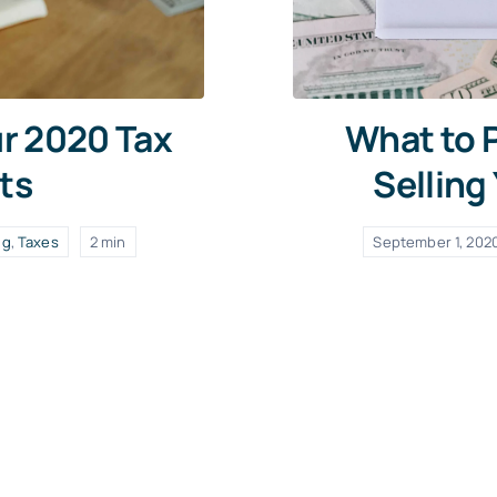
ur 2020 Tax
What to P
ts
Selling
ng
,
Taxes
2 min
September 1, 202