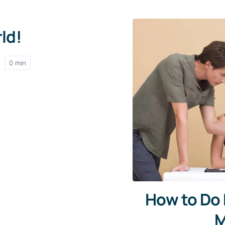
ld!
0 min
How to Do 
M