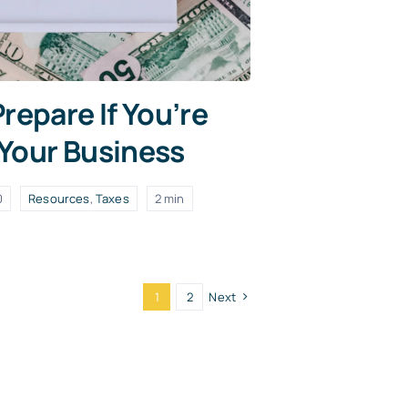
repare If You’re
 Your Business
0
Resources
,
Taxes
2 min
1
2
Next