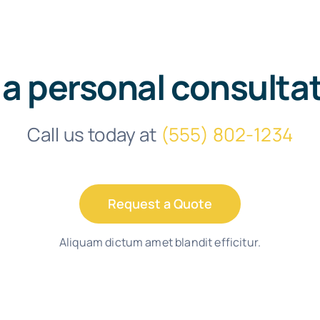
 a personal consulta
Call us today at
(555) 802-1234
Request a Quote
Aliquam dictum amet blandit efficitur.