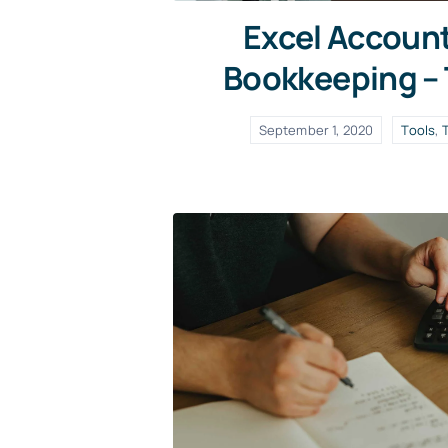
Excel Accoun
Bookkeeping –
September 1, 2020
Tools
,