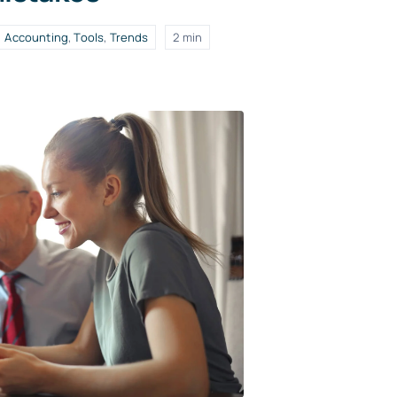
Accounting
,
Tools
,
Trends
2 min