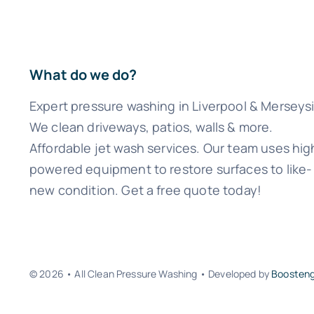
What do we do?
Expert pressure washing in Liverpool & Merseys
We clean driveways, patios, walls & more.
Affordable jet wash services. Our team uses hig
powered equipment to restore surfaces to like-
new condition. Get a free quote today!
© 2026 • All Clean Pressure Washing • Developed by
Boosten