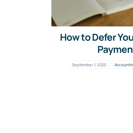
How to Defer Yo
Paymen
September 1, 2020
Accounti