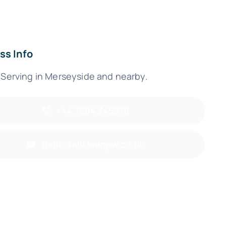
ss Info
 Serving in Merseyside and nearby.
+44 7584 345218
hello@allcleanpw.co.uk
Back to top