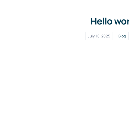
Hello wor
July 10, 2025
Blog