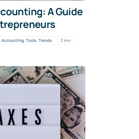
counting: A Guide
ntrepreneurs
Accounting
,
Tools
,
Trends
2 min