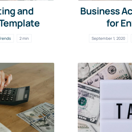
ting and
Business Ac
 Template
for E
Trends
2 min
September 1, 2020